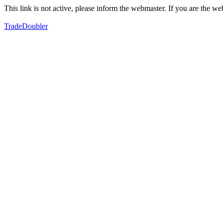
This link is not active, please inform the webmaster. If you are the 
TradeDoubler