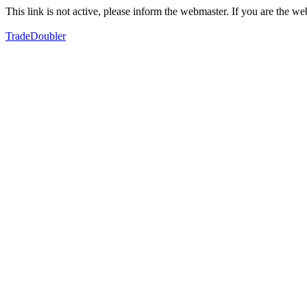
This link is not active, please inform the webmaster. If you are the 
TradeDoubler