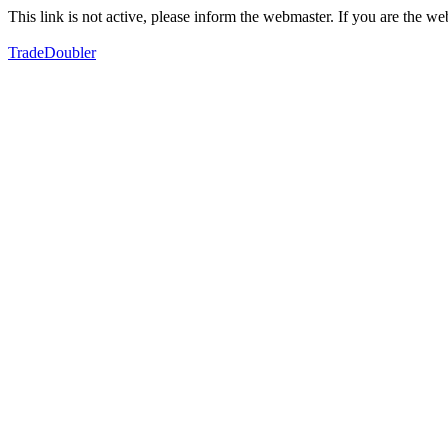
This link is not active, please inform the webmaster. If you are the 
TradeDoubler