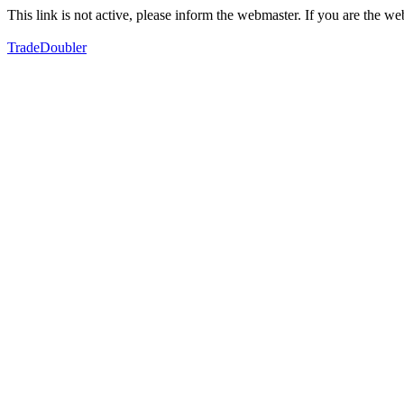
This link is not active, please inform the webmaster. If you are the 
TradeDoubler