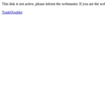
This link is not active, please inform the webmaster. If you are the 
TradeDoubler