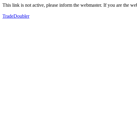
This link is not active, please inform the webmaster. If you are the 
TradeDoubler