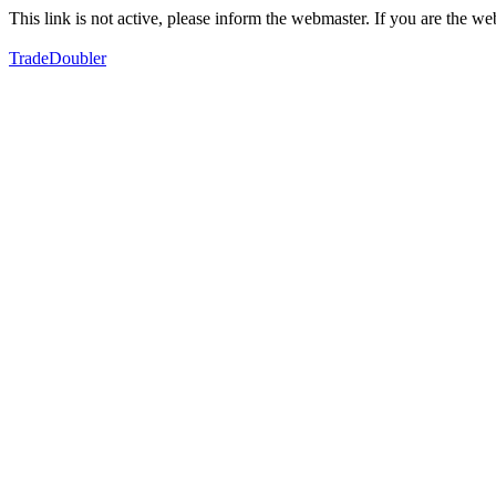
This link is not active, please inform the webmaster. If you are the 
TradeDoubler