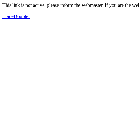
This link is not active, please inform the webmaster. If you are the 
TradeDoubler