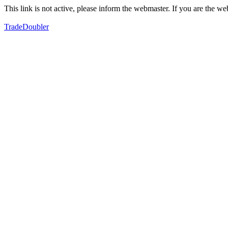
This link is not active, please inform the webmaster. If you are the 
TradeDoubler