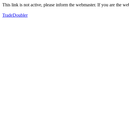
This link is not active, please inform the webmaster. If you are the 
TradeDoubler