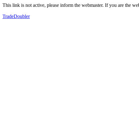
This link is not active, please inform the webmaster. If you are the 
TradeDoubler