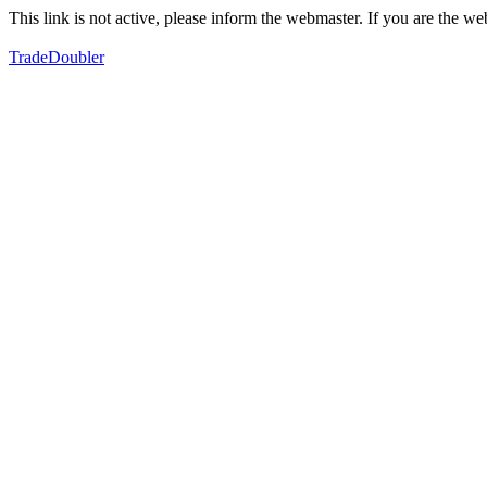
This link is not active, please inform the webmaster. If you are the 
TradeDoubler