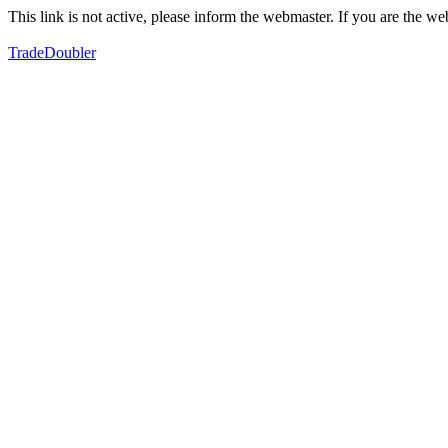
This link is not active, please inform the webmaster. If you are the 
TradeDoubler