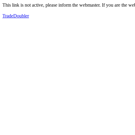
This link is not active, please inform the webmaster. If you are the 
TradeDoubler