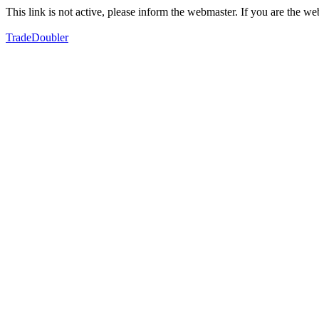
This link is not active, please inform the webmaster. If you are the 
TradeDoubler