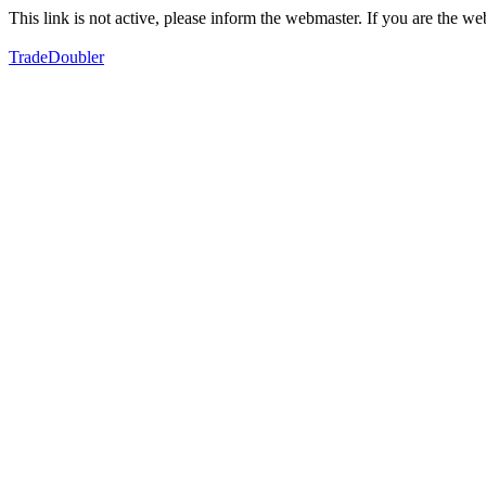
This link is not active, please inform the webmaster. If you are the 
TradeDoubler