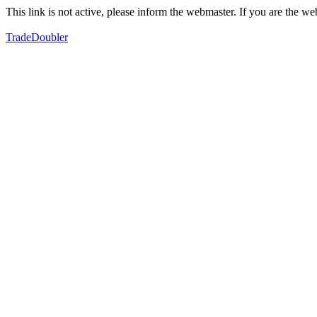
This link is not active, please inform the webmaster. If you are the 
TradeDoubler