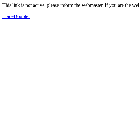
This link is not active, please inform the webmaster. If you are the 
TradeDoubler