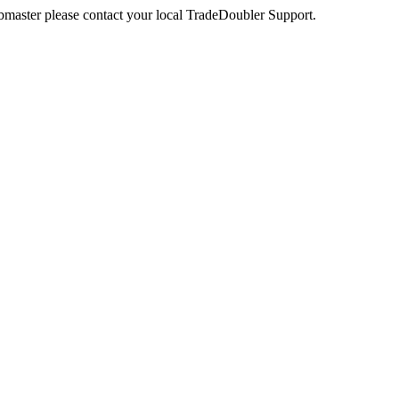
webmaster please contact your local TradeDoubler Support.