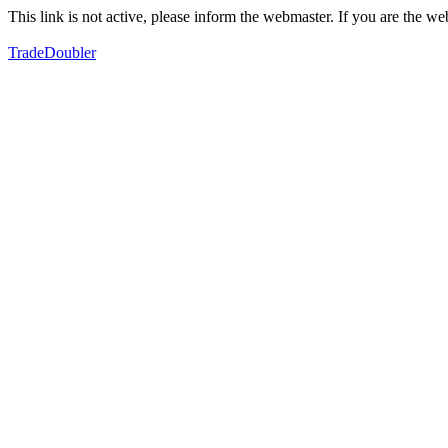
This link is not active, please inform the webmaster. If you are the 
TradeDoubler