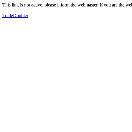
This link is not active, please inform the webmaster. If you are the 
TradeDoubler