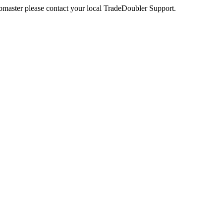
webmaster please contact your local TradeDoubler Support.