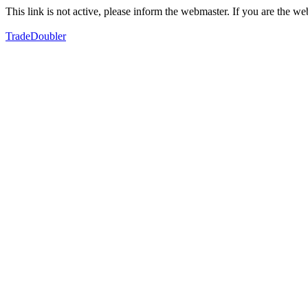
This link is not active, please inform the webmaster. If you are the 
TradeDoubler