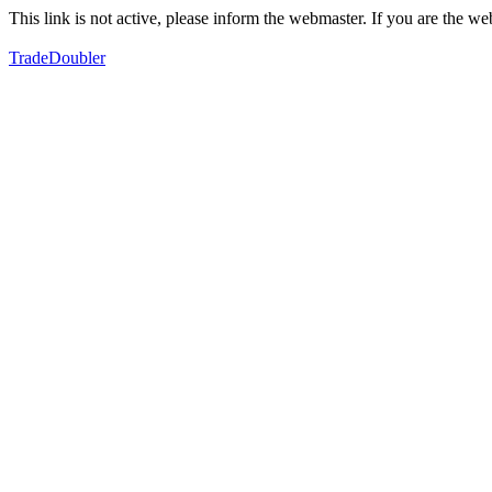
This link is not active, please inform the webmaster. If you are the 
TradeDoubler