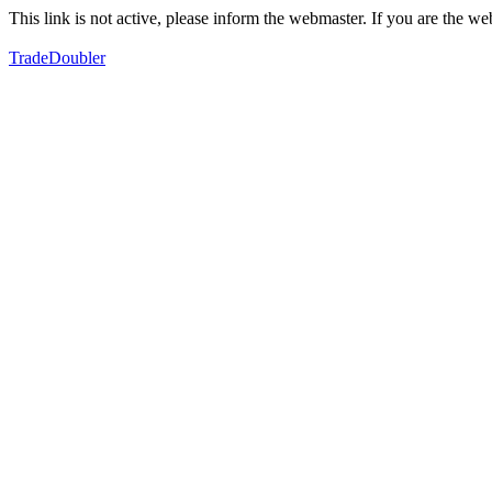
This link is not active, please inform the webmaster. If you are the 
TradeDoubler