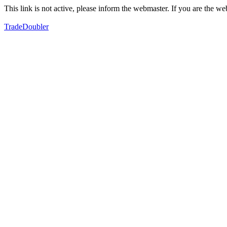
This link is not active, please inform the webmaster. If you are the 
TradeDoubler