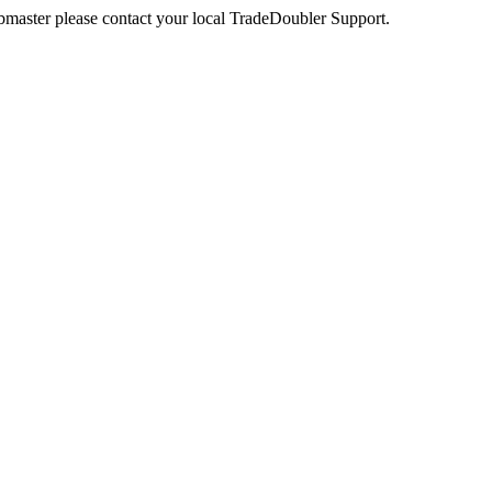
webmaster please contact your local TradeDoubler Support.