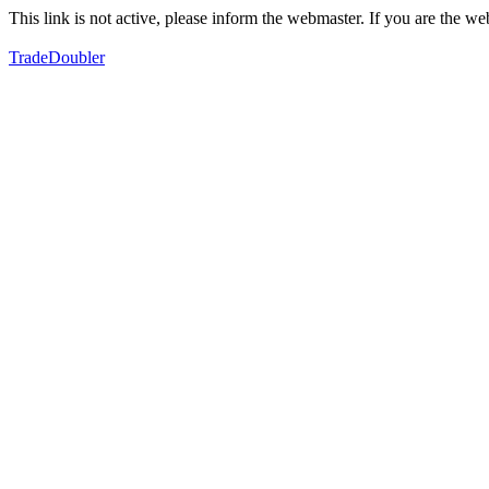
This link is not active, please inform the webmaster. If you are the 
TradeDoubler