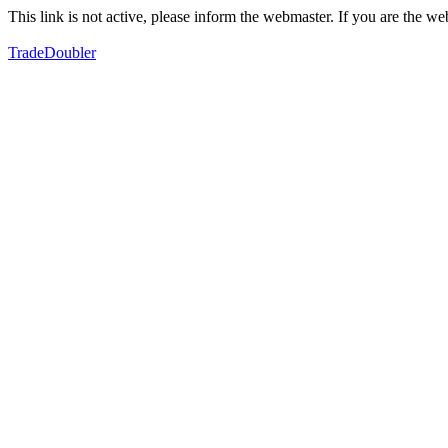
This link is not active, please inform the webmaster. If you are the 
TradeDoubler