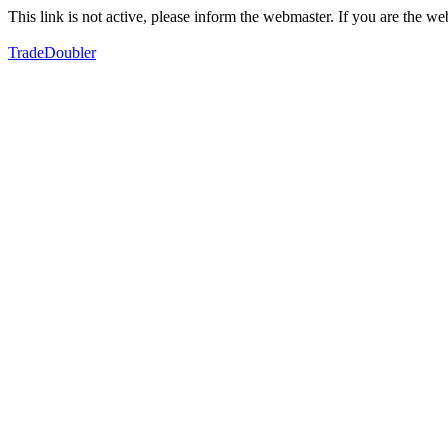
This link is not active, please inform the webmaster. If you are the 
TradeDoubler