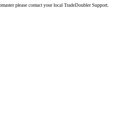
webmaster please contact your local TradeDoubler Support.