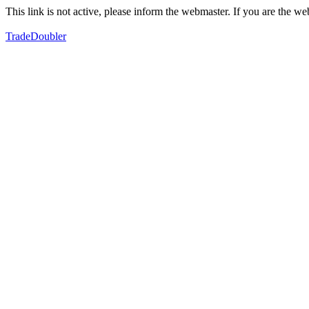
This link is not active, please inform the webmaster. If you are the 
TradeDoubler