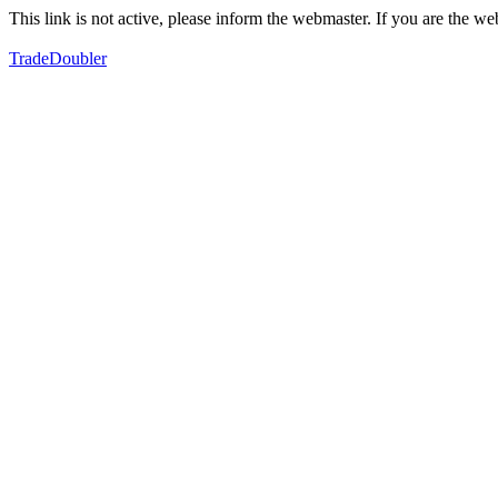
This link is not active, please inform the webmaster. If you are the 
TradeDoubler