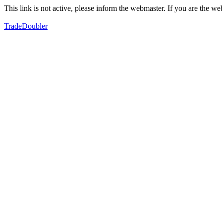
This link is not active, please inform the webmaster. If you are the 
TradeDoubler