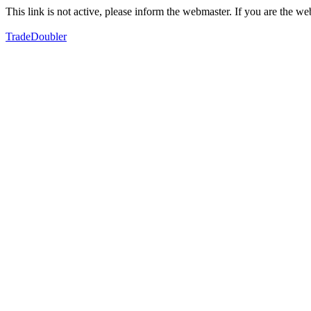
This link is not active, please inform the webmaster. If you are the 
TradeDoubler