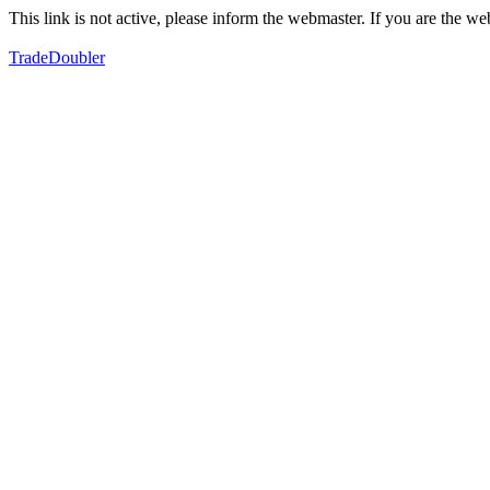
This link is not active, please inform the webmaster. If you are the 
TradeDoubler