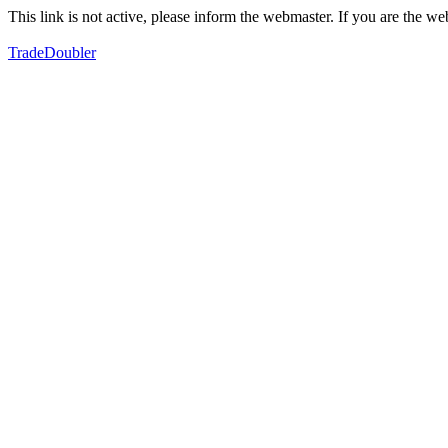
This link is not active, please inform the webmaster. If you are the 
TradeDoubler