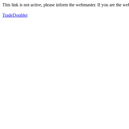
This link is not active, please inform the webmaster. If you are the 
TradeDoubler