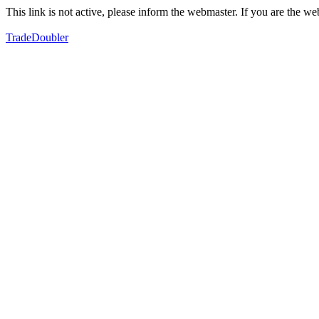
This link is not active, please inform the webmaster. If you are the 
TradeDoubler