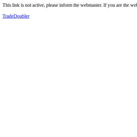
This link is not active, please inform the webmaster. If you are the 
TradeDoubler