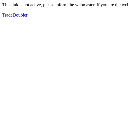
This link is not active, please inform the webmaster. If you are the 
TradeDoubler