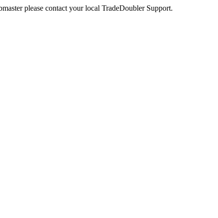
webmaster please contact your local TradeDoubler Support.