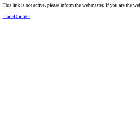
This link is not active, please inform the webmaster. If you are the 
TradeDoubler