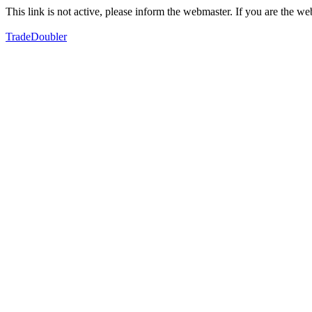
This link is not active, please inform the webmaster. If you are the 
TradeDoubler