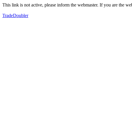
This link is not active, please inform the webmaster. If you are the 
TradeDoubler