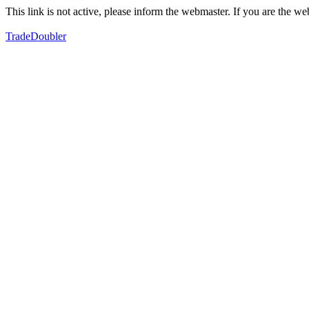
This link is not active, please inform the webmaster. If you are the 
TradeDoubler