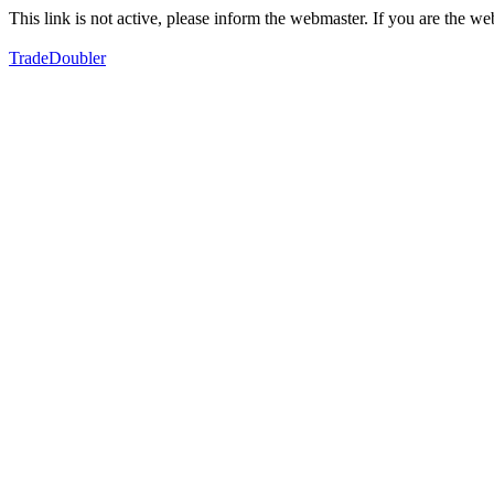
This link is not active, please inform the webmaster. If you are the 
TradeDoubler