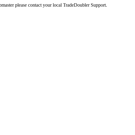
webmaster please contact your local TradeDoubler Support.