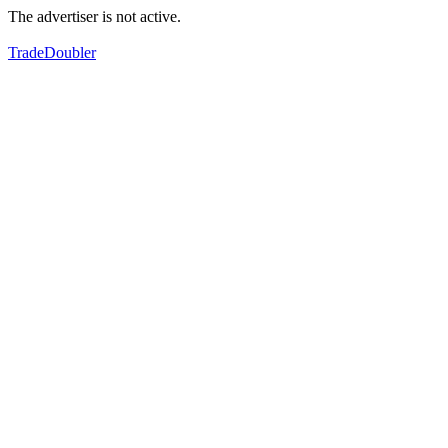
The advertiser is not active.
TradeDoubler