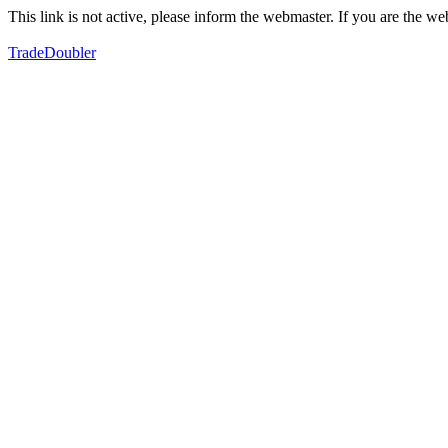
This link is not active, please inform the webmaster. If you are the 
TradeDoubler