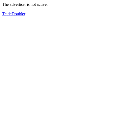
The advertiser is not active.
TradeDoubler