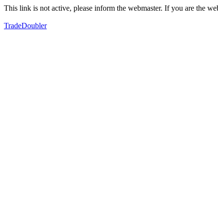
This link is not active, please inform the webmaster. If you are the 
TradeDoubler