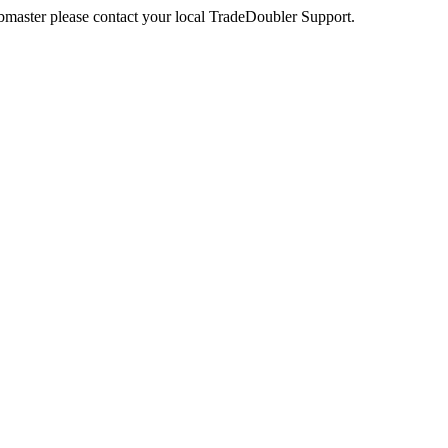
webmaster please contact your local TradeDoubler Support.