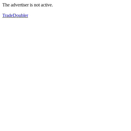
The advertiser is not active.
TradeDoubler