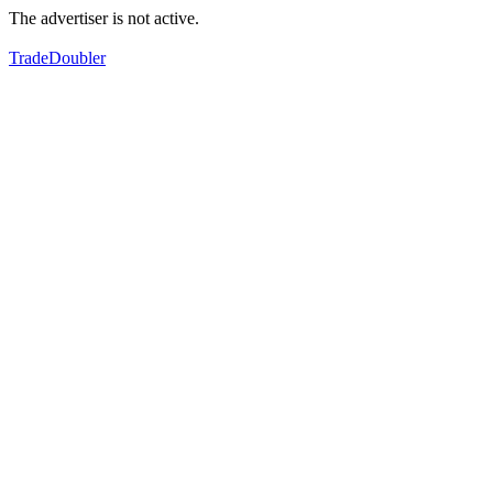
The advertiser is not active.
TradeDoubler