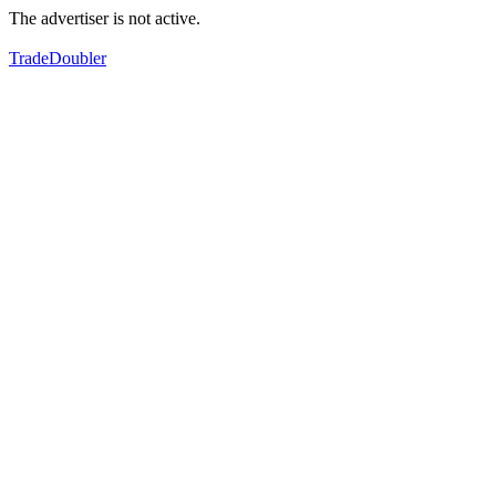
The advertiser is not active.
TradeDoubler