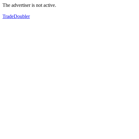
The advertiser is not active.
TradeDoubler